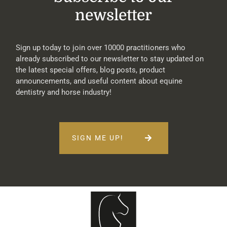
newsletter
Sign up today to join over 10000 practitioners who
already subscribed to our newsletter to stay updated on
the latest special offers, blog posts, product
announcements, and useful content about equine
dentistry and horse industry!
SIGN ME UP!