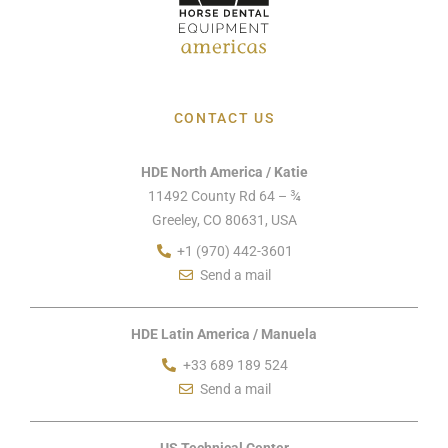
CONTACT US
HDE North America / Katie
11492 County Rd 64 – ¾
Greeley, CO 80631, USA
+1 (970) 442-3601
Send a mail
HDE Latin America / Manuela
+33 689 189 524
Send a mail
US Technical Center