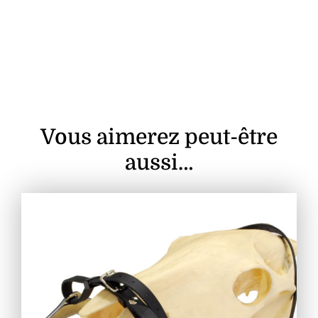
Vous aimerez peut-être
aussi…