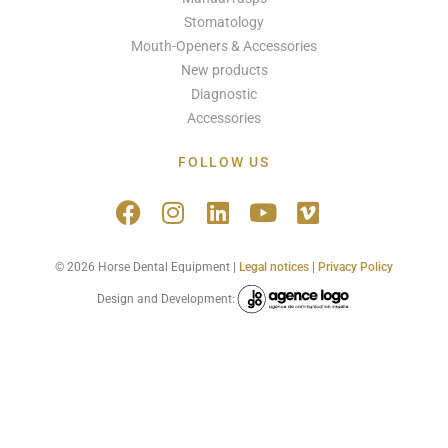
Stomatology
Mouth-Openers & Accessories
New products
Diagnostic
Accessories
FOLLOW US
© 2026 Horse Dental Equipment |
Legal notices
|
Privacy Policy
Design and Development: