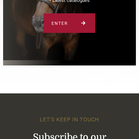
• Latest catalogues
ENTER
LET'S KEEP IN TOUCH
Subscribe to our