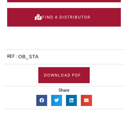
FIND A DISTRIBUTOR
OB_STA
DOWNLOAD PDF
Share