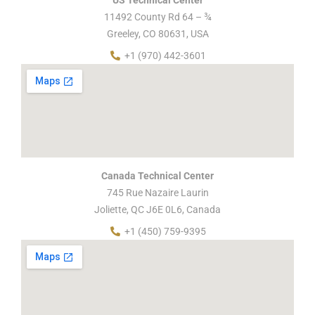
11492 County Rd 64 – ¾
Greeley, CO 80631, USA
+1 (970) 442-3601
Canada Technical Center
745 Rue Nazaire Laurin
Joliette, QC J6E 0L6, Canada
+1 (450) 759-9395