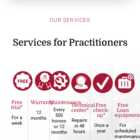
OUR SERVICES
Services for Practitioners
Free
Warranty
Maintenance
Technical
Free
Free
trial*
Every
center*
check-
Loan
12
500
up*
equipmen
For a
months
Repairs
horses
week
Once a
For
in 48
or 12
year
scheduled
hours
months
maintenanc