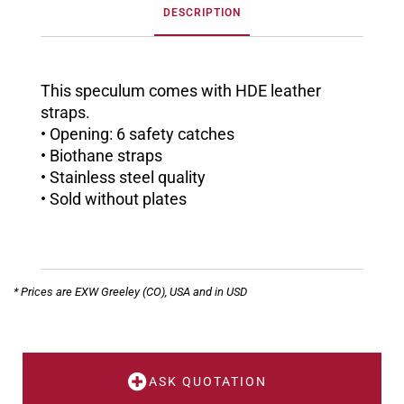
DESCRIPTION
This speculum comes with HDE leather
straps.
• Opening: 6 safety catches
• Biothane straps
• Stainless steel quality
• Sold without plates
* Prices are EXW Greeley (CO), USA and in USD
ASK QUOTATION