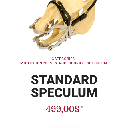
CATEGORIES:
MOUTH-OPENERS & ACCESSORIES
,
SPECULUM
STANDARD
SPECULUM
499,00
$