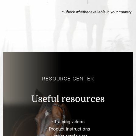
* Check whether available in your country.
RESOURCE CENTER
Useful resources
• Training videos
• Product instructions