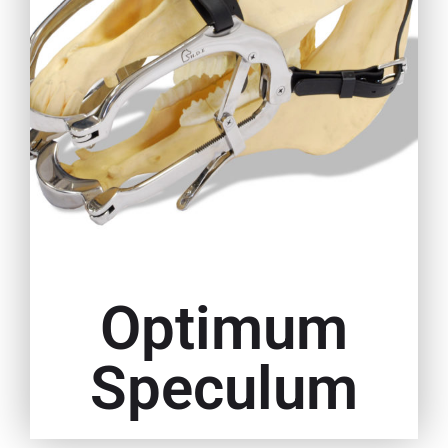
Optimum
Speculum