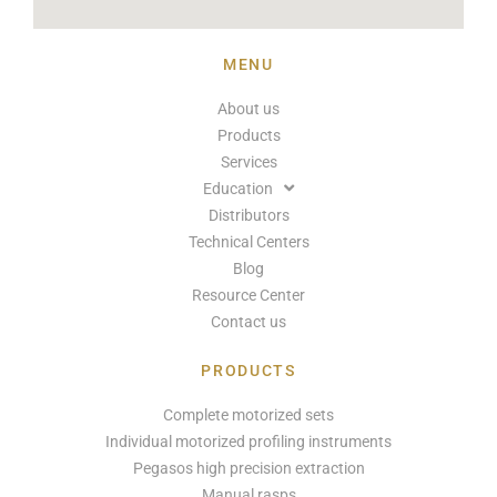
MENU
About us
Products
Services
Education
Distributors
Technical Centers
Blog
Resource Center
Contact us
PRODUCTS
Complete motorized sets
Individual motorized profiling instruments
Pegasos high precision extraction
Manual rasps