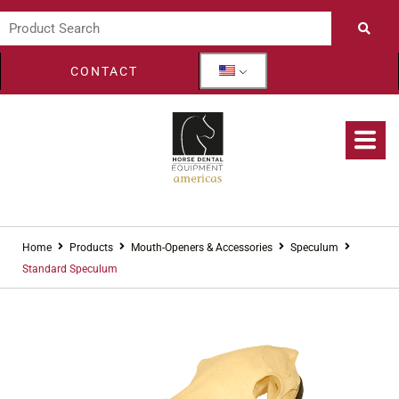
CONTACT
Home
Products
Mouth-Openers & Accessories
Speculum
Standard Speculum