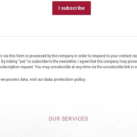
OUR SERVICES