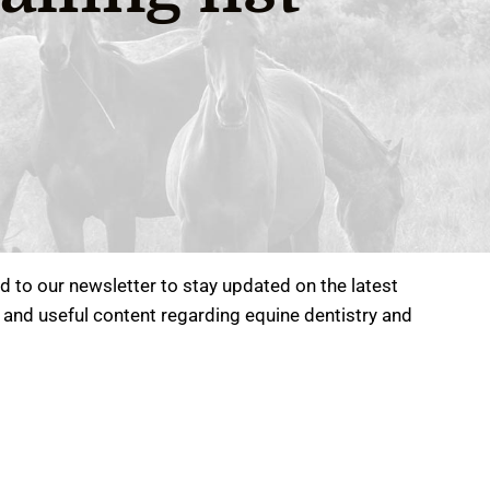
 to our newsletter to stay updated on the latest
 and useful content regarding equine dentistry and