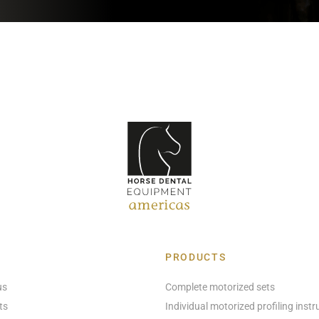
PRODUCTS
us
Complete motorized sets
ts
Individual motorized profiling inst