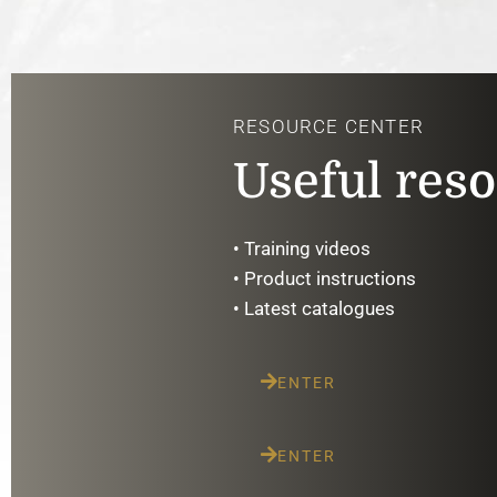
RESOURCE CENTER
Useful res
• Training videos
• Product instructions
• Latest catalogues
ENTER
ENTER