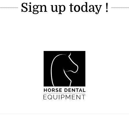
Sign up today !