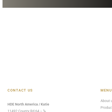
CONTACT US
MENU
About 
HDE North America / Katie
Produc
11492 County Rd 64 – ¾