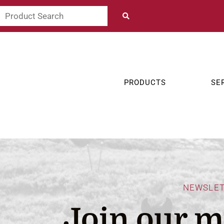
PRODUCTS
SE
NEWSLE
Join our ma