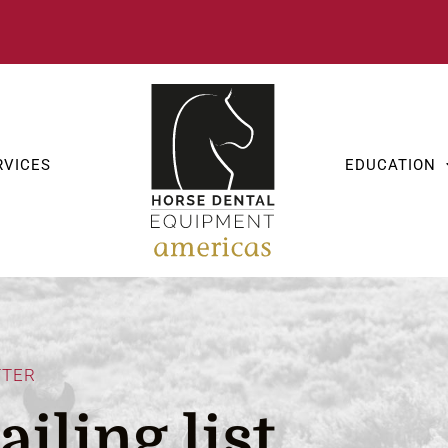
RVICES
EDUCATION
TTER
iling list