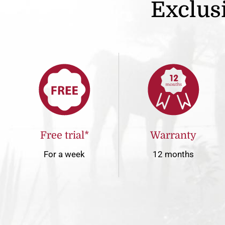
Exclusi
Free trial*
Warranty
For a week
12 months