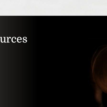
ources