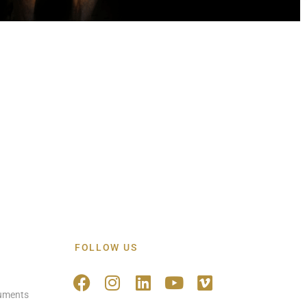
FOLLOW US
ruments