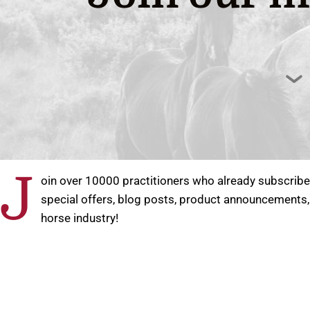
J
oin over 10000 practitioners who already subscribed
special offers, blog posts, product announcements,
horse industry!