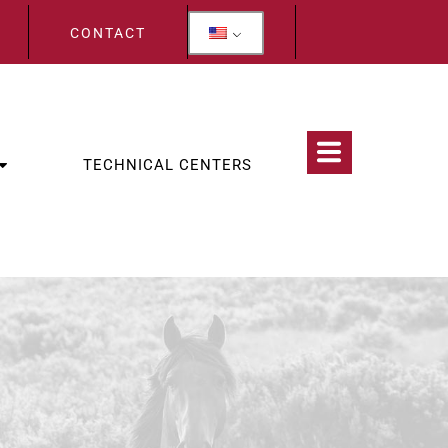
CONTACT
TECHNICAL CENTERS