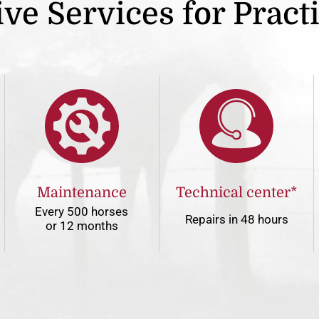
ve Services for Pract
Maintenance
Technical center*
Every 500 horses
Repairs in 48 hours
or 12 months