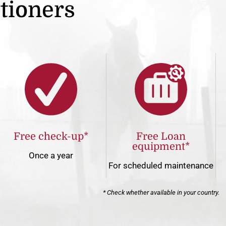
itioners
Free check-up*
Free Loan
equipment*
Once a year
For scheduled maintenance
* Check whether available in your country.