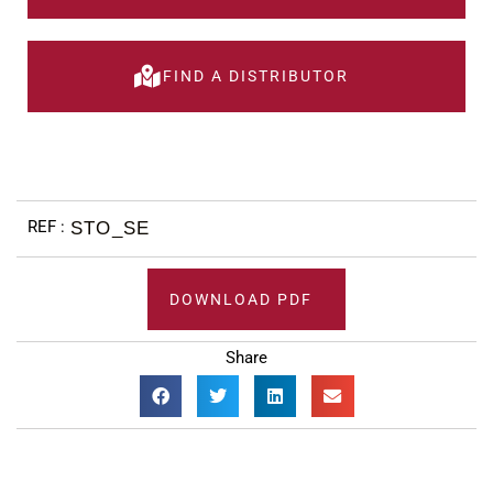
FIND A DISTRIBUTOR
STO_SE
DOWNLOAD PDF
Share