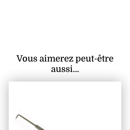
Vous aimerez peut-être
aussi…