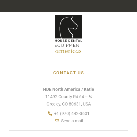
CONTACT US
HDE North America / Katie
11492 County Rd 64 – ¾
Greeley, CO 80631, USA
+1 (970) 442-3601
Send a mail