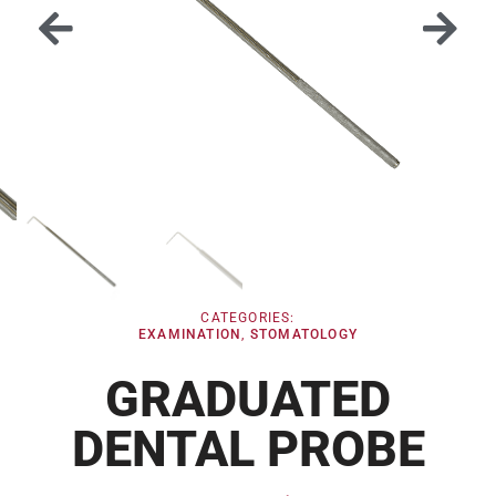
CATEGORIES:
EXAMINATION
,
STOMATOLOGY
GRADUATED
DENTAL PROBE