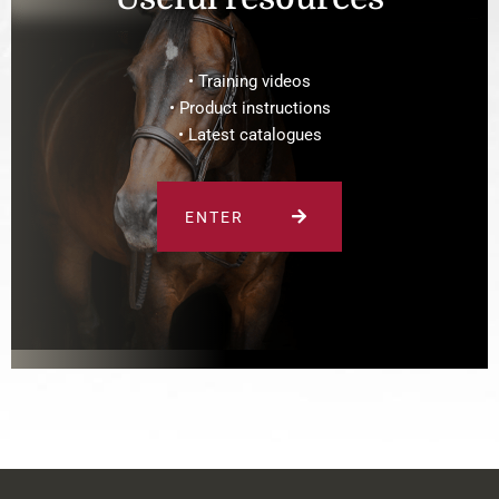
• Training videos
• Product instructions
• Latest catalogues
ENTER