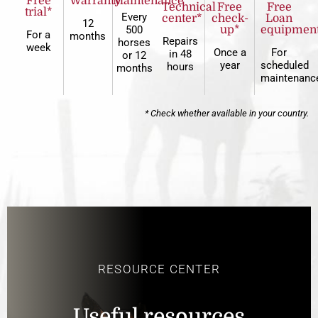
Free
Warranty
Maintenance
Technical
Free
Free
trial*
Every
center*
check-
Loan
12
500
up*
equipmen
For a
months
Repairs
horses
week
Once a
For
in 48
or 12
year
scheduled
hours
months
maintenanc
* Check whether available in your country.
RESOURCE CENTER
Useful resources