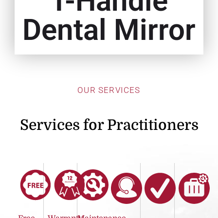
T-Handle
Dental Mirror
OUR SERVICES
Services for Practitioners