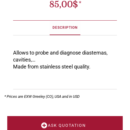
85,00
$
DESCRIPTION
Allows to probe and diagnose diastemas,
cavities,…
Made from stainless steel quality.
* Prices are EXW Greeley (CO), USA and in USD
ASK QUOTATION