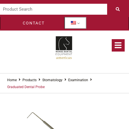
CONTACT
Home
Products
Stomatology
Examination
Graduated Dental Probe