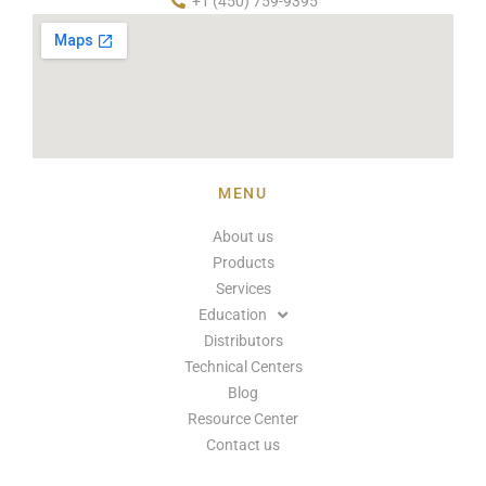
+1 (450) 759-9395
MENU
About us
Products
Services
Education
Distributors
Technical Centers
Blog
Resource Center
Contact us