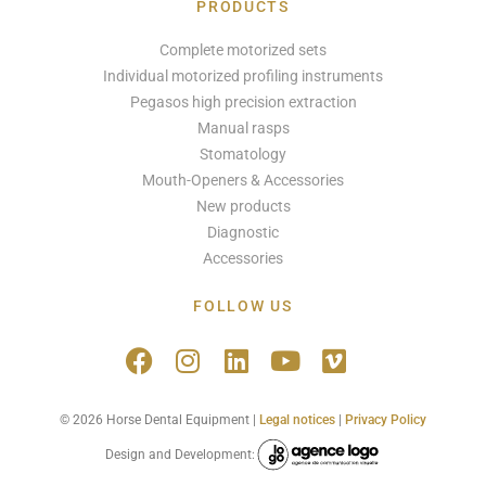
PRODUCTS
Complete motorized sets
Individual motorized profiling instruments
Pegasos high precision extraction
Manual rasps
Stomatology
Mouth-Openers & Accessories
New products
Diagnostic
Accessories
FOLLOW US
© 2026 Horse Dental Equipment |
Legal notices
|
Privacy Policy
Design and Development: