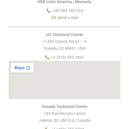
HDE Latin America / Manuela
+33 689 189 524
Send a mail
US Technical Center
11492 County Rd 64 – ¾
Greeley, CO 80631, USA
+1 (970) 442-3601
Canada Technical Center
745 Rue Nazaire Laurin
Joliette, QC J6E 0L6, Canada