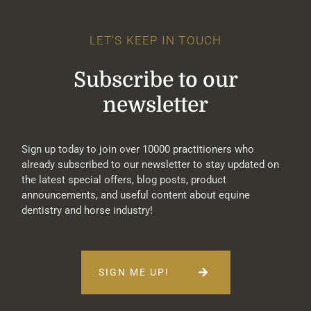
LET'S KEEP IN TOUCH
Subscribe to our
newsletter
Sign up today to join over 10000 practitioners who
already subscribed to our newsletter to stay updated on
the latest special offers, blog posts, product
announcements, and useful content about equine
dentistry and horse industry!
SIGN ME UP!