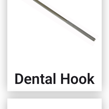
Dental Hook