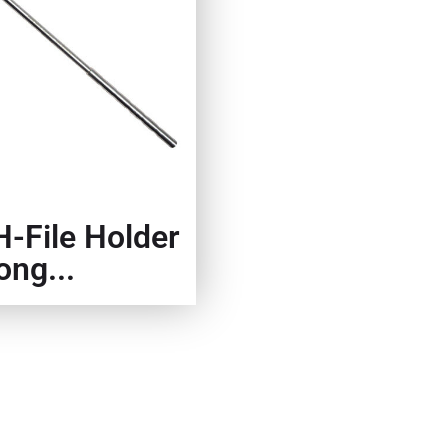
H-File Holder
ong...