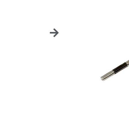
DENTA
These Dental Banded Pr
periodontal pockets in
Sold in a pack of 6 unit
To be used on our K-Fil