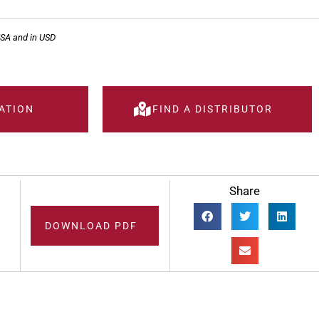
USA and in USD
ATION
FIND A DISTRIBUTOR
Share
DOWNLOAD PDF