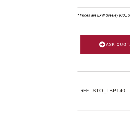
* Prices are EXW Greeley (CO), 
ASK QUOT
STO_LBP140