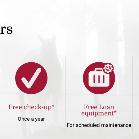
ers
Free check-up*
Free Loan
equipment*
Once a year
For scheduled maintenance