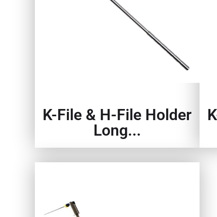
K-File & H-File Holder
K
Long...