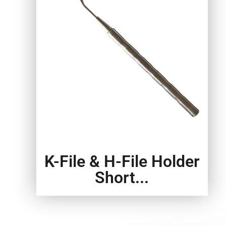
K-File & H-File Holder
Short...