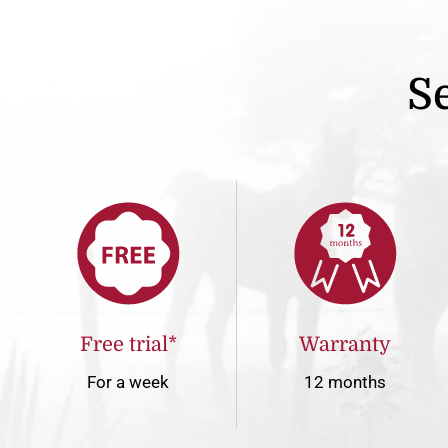
Se
Free trial*
Warranty
For a week
12 months