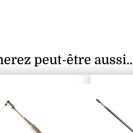
erez peut-être aussi