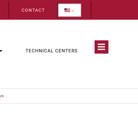
CONTACT
TECHNICAL CENTERS
 mm
CATEGORIES:
EXAMINATION
,
STOMATOLOGY