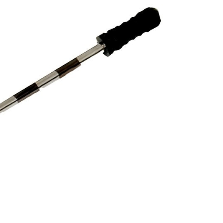
L BANDED PROBES –
31 MM
19,00
$
DESCRIPTION
obes are very useful for checking the depth of
 equine teeth.
s.
e & H-File Holders.