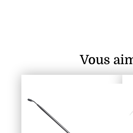
Vous aim