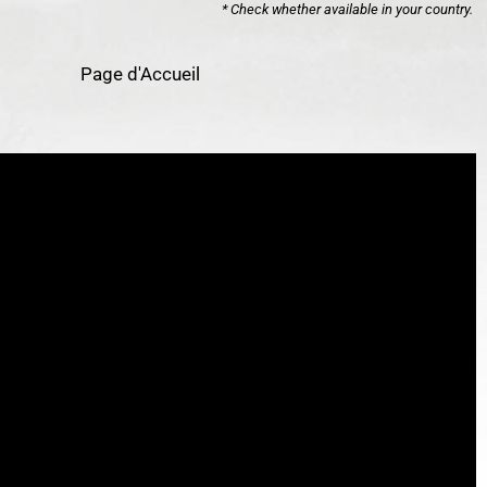
* Check whether available in your country.