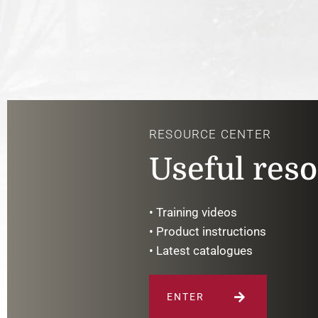
RESOURCE CENTER
Useful res
• Training videos
• Product instructions
• Latest catalogues
ENTER