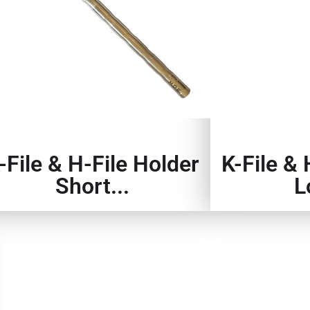
-File & H-File Holder
K-File & 
Short...
L