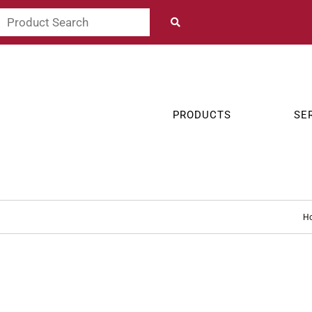
PRODUCTS
SE
H