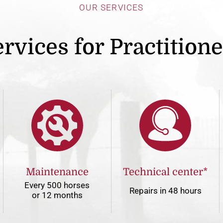
OUR SERVICES
rvices for Practition
Maintenance
Technical center*
Every 500 horses
Repairs in 48 hours
or 12 months