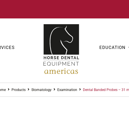
RVICES
EDUCATION
ome
Products
Stomatology
Examination
Dental Banded Probes – 31