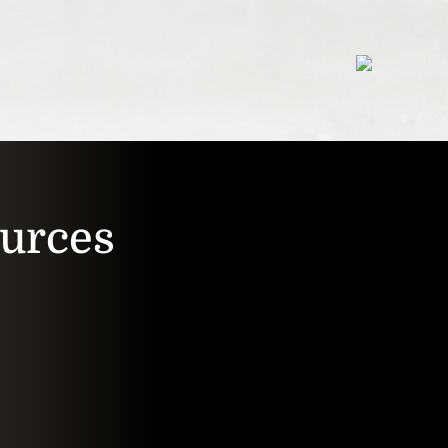
ources