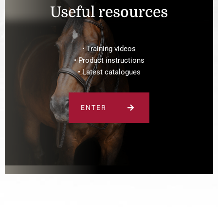
Useful resources
• Training videos
• Product instructions
• Latest catalogues
ENTER