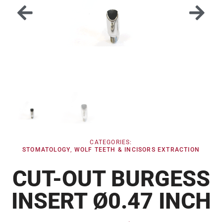
CATEGORIES:
STOMATOLOGY
,
WOLF TEETH & INCISORS EXTRACTION
CUT-OUT BURGESS
INSERT Ø0.47 INCH