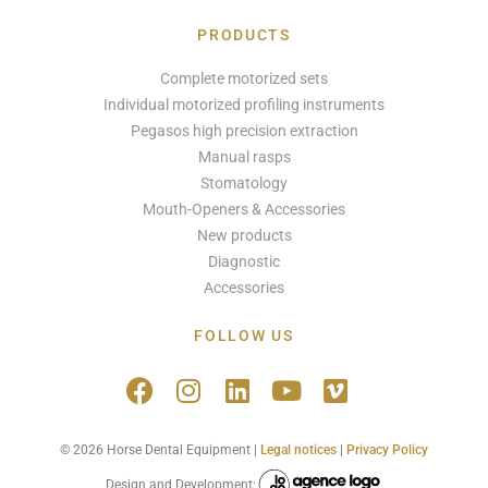
PRODUCTS
Complete motorized sets
Individual motorized profiling instruments
Pegasos high precision extraction
Manual rasps
Stomatology
Mouth-Openers & Accessories
New products
Diagnostic
Accessories
FOLLOW US
© 2026 Horse Dental Equipment |
Legal notices
|
Privacy Policy
Design and Development: