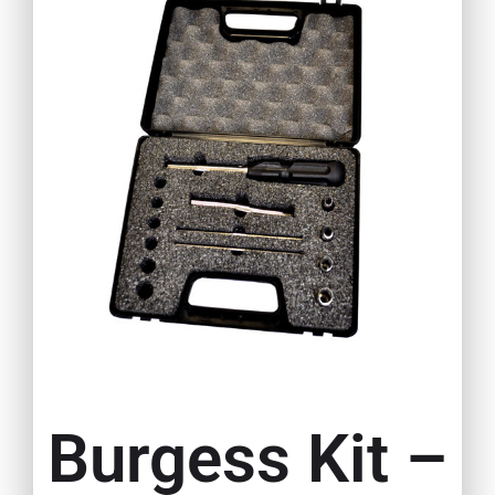
Burgess Kit –