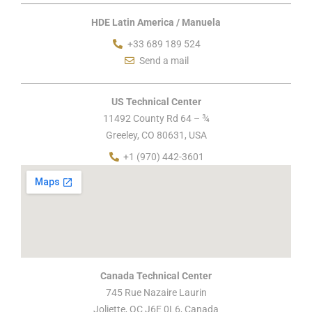
HDE Latin America / Manuela
+33 689 189 524
Send a mail
US Technical Center
11492 County Rd 64 – ¾
Greeley, CO 80631, USA
+1 (970) 442-3601
Canada Technical Center
745 Rue Nazaire Laurin
Joliette, QC J6E 0L6, Canada