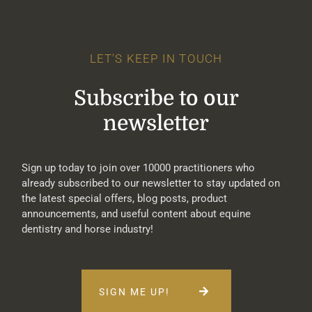
LET'S KEEP IN TOUCH
Subscribe to our
newsletter
Sign up today to join over 10000 practitioners who
already subscribed to our newsletter to stay updated on
the latest special offers, blog posts, product
announcements, and useful content about equine
dentistry and horse industry!
SIGN ME UP!