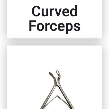
Curved
Forceps