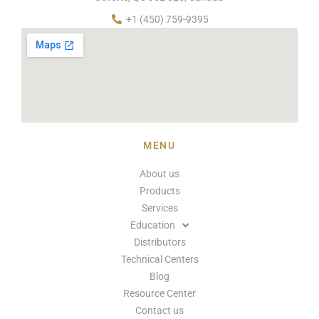
+1 (450) 759-9395
MENU
About us
Products
Services
Education
Distributors
Technical Centers
Blog
Resource Center
Contact us