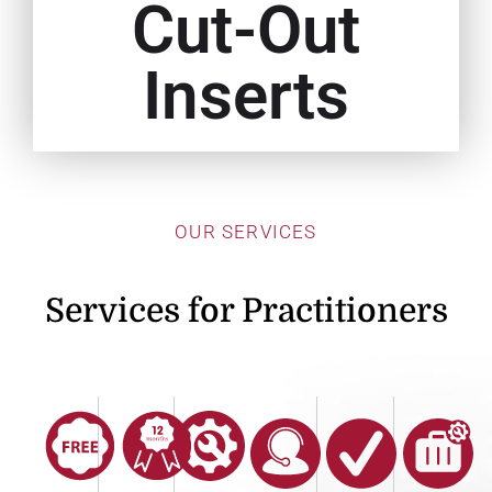
Cut-Out
Inserts
OUR SERVICES
Services for Practitioners