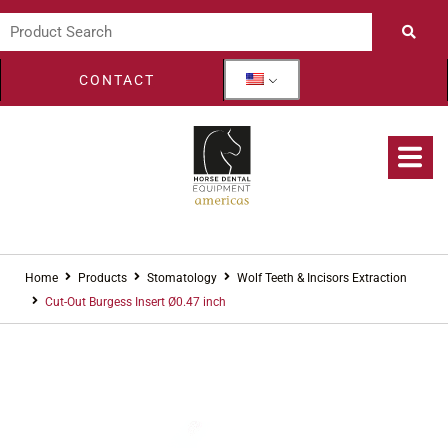
CONTACT
Home
Products
Stomatology
Wolf Teeth & Incisors Extraction
Cut-Out Burgess Insert Ø0.47 inch