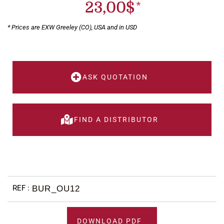
23,00
$
* Prices are EXW Greeley (CO), USA and in USD
ASK QUOTATION
FIND A DISTRIBUTOR
BUR_OU12
DOWNLOAD PDF