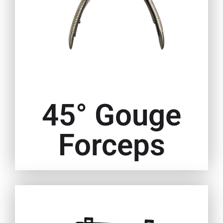
45° Gouge
Forceps