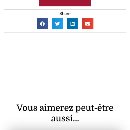
Share
Vous aimerez peut-être
aussi…