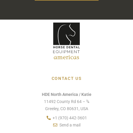
CONTACT US
HDE North America / Katie
11492 County Rd 64 – ¾
Greeley, CO 80631, USA
+1 (970) 442-3601
Send a mail