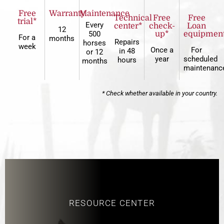
Free
Warranty
Maintenance
Technical
Free
Free
trial*
Every
center*
check-
Loan
12
500
up*
equipmen
For a
months
Repairs
horses
week
Once a
For
in 48
or 12
year
scheduled
hours
months
maintenanc
* Check whether available in your country.
RESOURCE CENTER