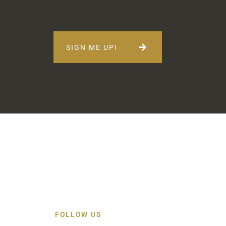
SIGN ME UP!
FOLLOW US