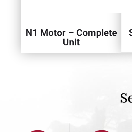
N1 Motor – Complete
Unit
Se