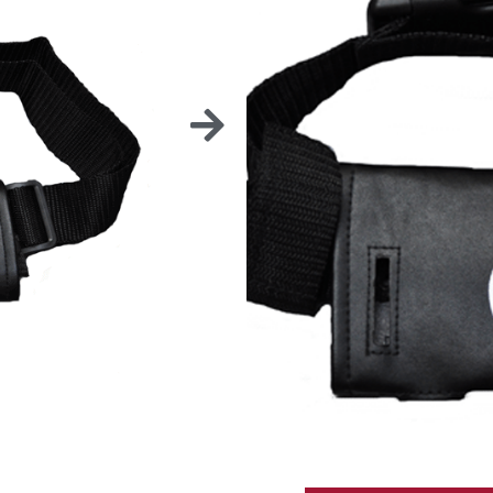
BEL
Easy to clean.
* Prices are EXW Greeley (CO), 