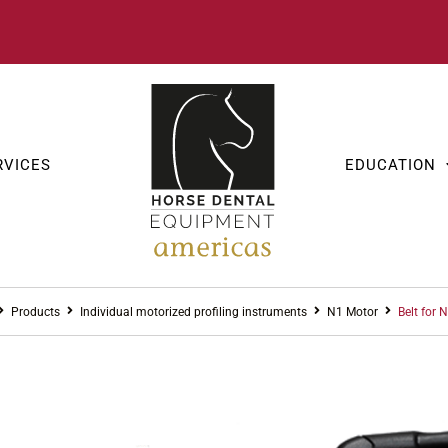
RVICES
EDUCATION
Products
Individual motorized profiling instruments
N1 Motor
Belt for 
INDIVIDUAL 