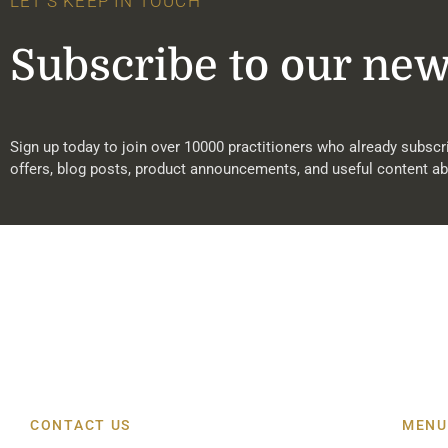
LET'S KEEP IN TOUCH
Subscribe to our new
Sign up today to join over 10000 practitioners who already subscri
offers, blog posts, product announcements, and useful content ab
CONTACT US
MENU