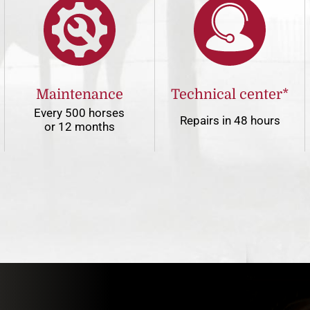
Maintenance
Technical center*
Every 500 horses
Repairs in 48 hours
or 12 months