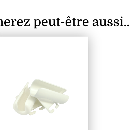
erez peut-être aussi