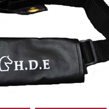
T FOR N1 MOTOR
DESCRIPTION
USA and in USD