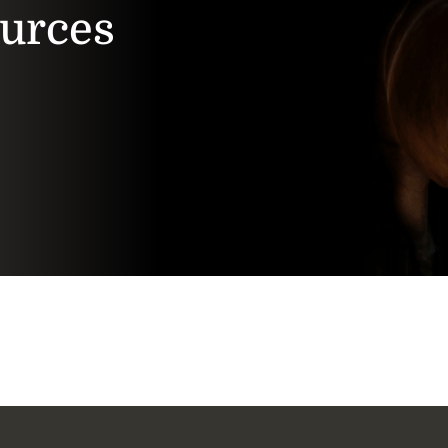
ources