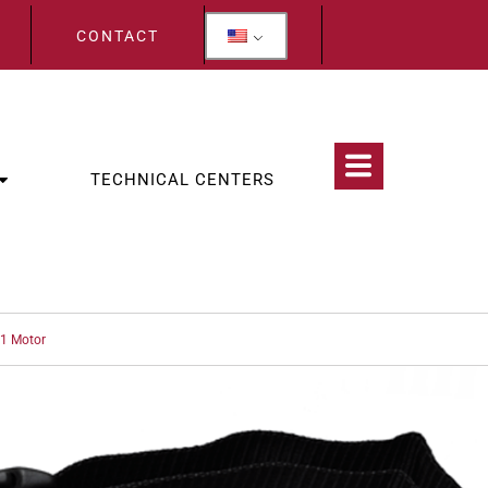
CONTACT
TECHNICAL CENTERS
N1 Motor
CATEGORIES:
MOTORIZED PROFILING INSTRUMENTS
,
N1 MOTOR