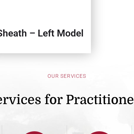
Sheath – Left Model
OUR SERVICES
rvices for Practition