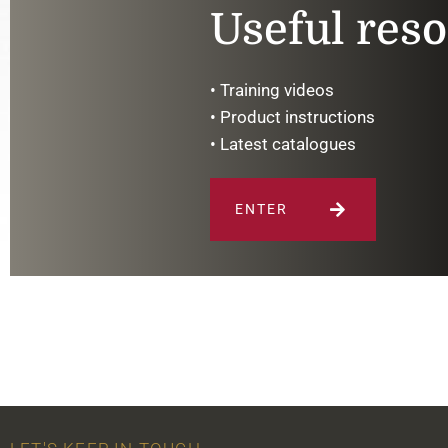
Useful res
• Training videos
• Product instructions
• Latest catalogues
ENTER