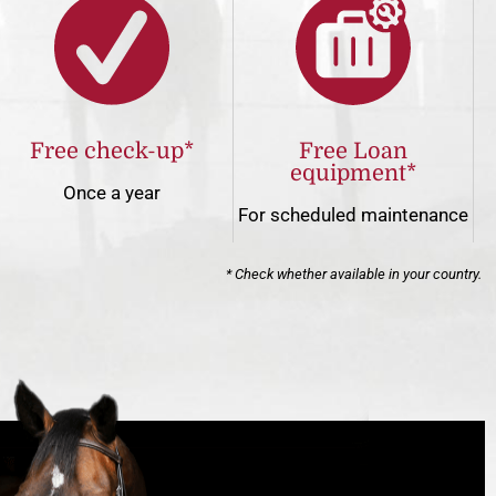
Free check-up*
Free Loan
equipment*
Once a year
For scheduled maintenance
* Check whether available in your country.