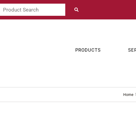
PRODUCTS
SE
Home