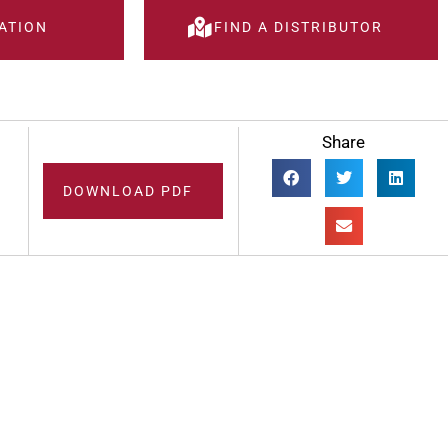
ATION
FIND A DISTRIBUTOR
Share
DOWNLOAD PDF