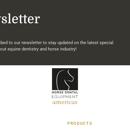
sletter
bed to our newsletter to stay updated on the latest special
out equine dentistry and horse industry!
PRODUCTS