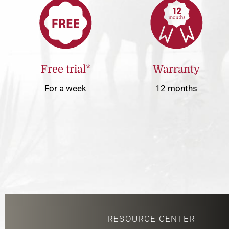
Free trial*
Warranty
For a week
12 months
RESOURCE CENTER