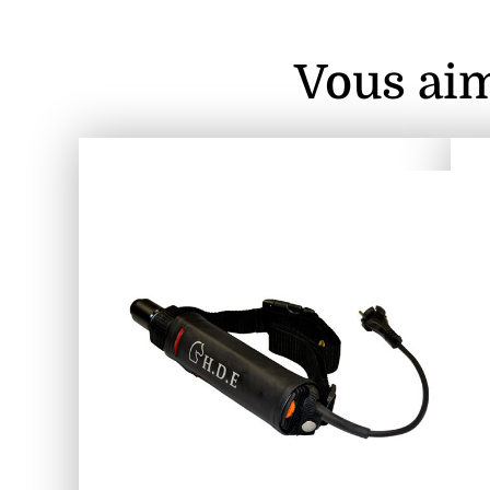
Vous aim