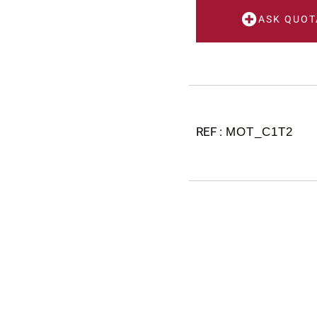
ASK QUOT
MOT_C1T2