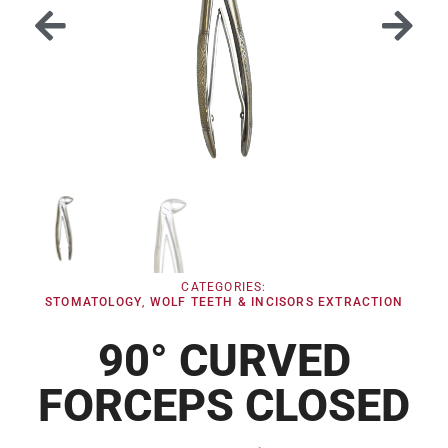
CATEGORIES:
STOMATOLOGY
,
WOLF TEETH & INCISORS EXTRACTION
90° CURVED
FORCEPS CLOSED