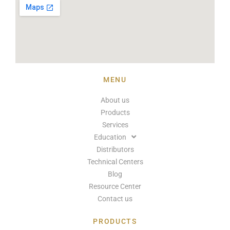
MENU
About us
Products
Services
Education
Distributors
Technical Centers
Blog
Resource Center
Contact us
PRODUCTS