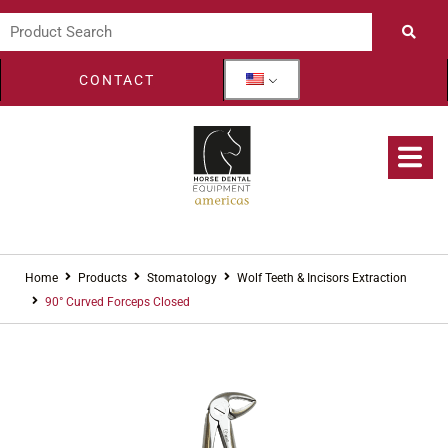
CONTACT
Home
Products
Stomatology
Wolf Teeth & Incisors Extraction
90° Curved Forceps Closed