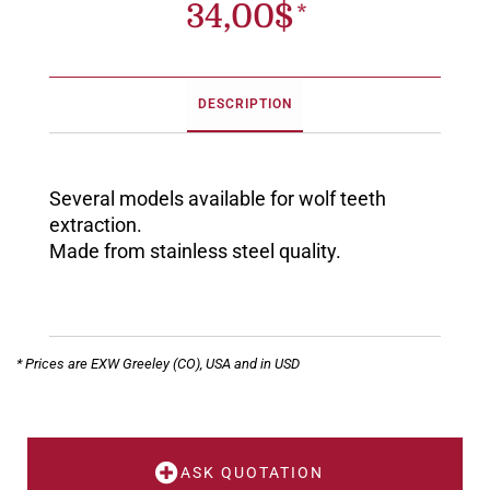
34,00
$
DESCRIPTION
Several models available for wolf teeth
extraction.
Made from stainless steel quality.
* Prices are EXW Greeley (CO), USA and in USD
ASK QUOTATION