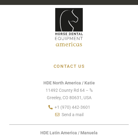
CONTACT US
HDE North America / Katie
11492 County Rd 64 – ¾
Greeley, CO 80631, USA
+1 (970) 442-3601
Send a mail
HDE Latin America / Manuela