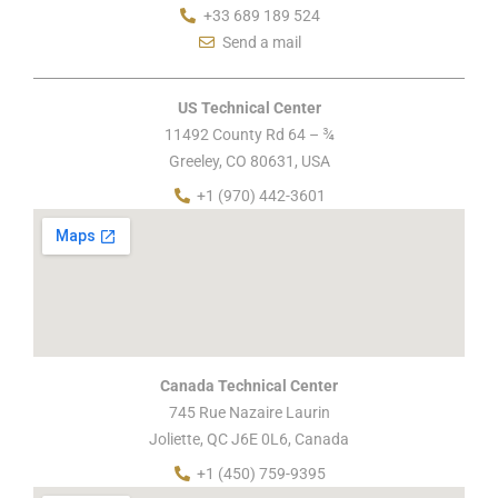
+33 689 189 524
Send a mail
US Technical Center
11492 County Rd 64 – ¾
Greeley, CO 80631, USA
+1 (970) 442-3601
Canada Technical Center
745 Rue Nazaire Laurin
Joliette, QC J6E 0L6, Canada
+1 (450) 759-9395