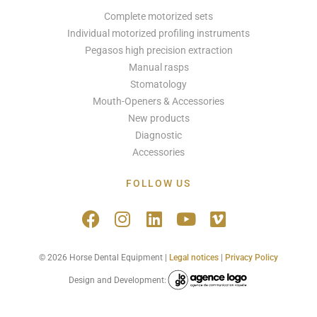
Complete motorized sets
Individual motorized profiling instruments
Pegasos high precision extraction
Manual rasps
Stomatology
Mouth-Openers & Accessories
New products
Diagnostic
Accessories
FOLLOW US
© 2026 Horse Dental Equipment |
Legal notices
|
Privacy Policy
Design and Development: