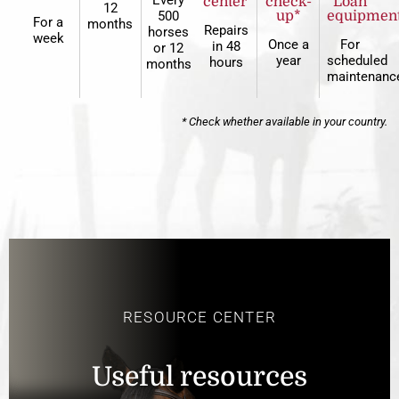
Every
center*
check-
Loan
12
500
up*
equipmen
For a
months
Repairs
horses
week
Once a
For
in 48
or 12
year
scheduled
hours
months
maintenanc
* Check whether available in your country.
RESOURCE CENTER
Useful resources