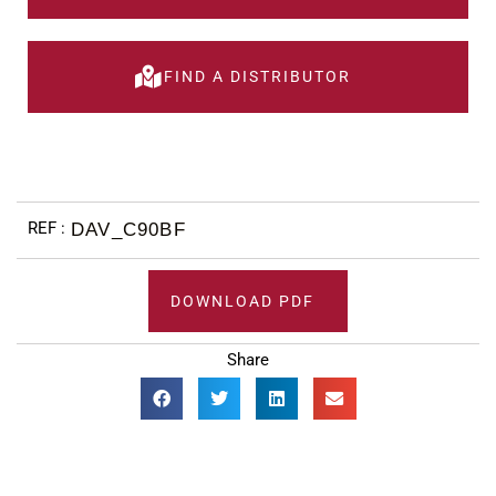
FIND A DISTRIBUTOR
DAV_C90BF
DOWNLOAD PDF
Share