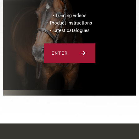
• Training videos
• Product instructions
• Latest catalogues
ENTER