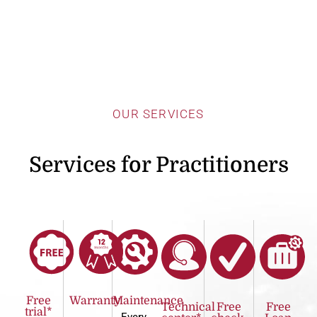
OUR SERVICES
Services for Practitioners
Free
Warranty
Maintenance
Technical
Free
Free
trial*