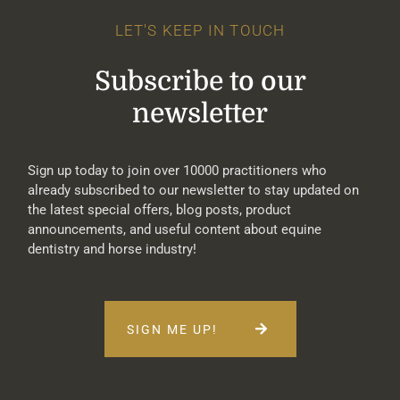
LET'S KEEP IN TOUCH
Subscribe to our
newsletter
Sign up today to join over 10000 practitioners who
already subscribed to our newsletter to stay updated on
the latest special offers, blog posts, product
announcements, and useful content about equine
dentistry and horse industry!
SIGN ME UP!