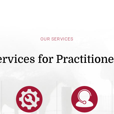
OUR SERVICES
rvices for Practition