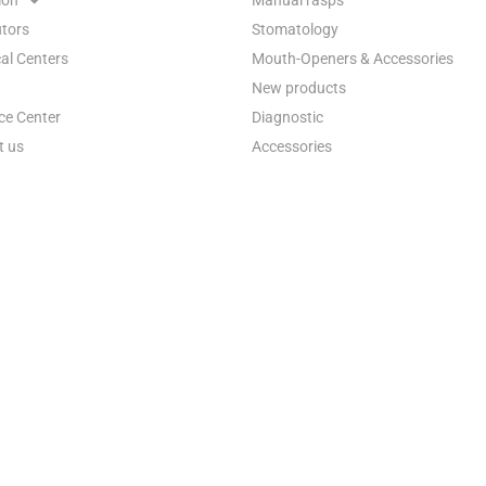
utors
Stomatology
al Centers
Mouth-Openers & Accessories
New products
ce Center
Diagnostic
t us
Accessories