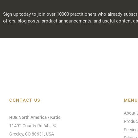
Sign up today to join over 10000 practitioners who already subscri
offers, blog posts, product announcements, and useful content ab
CONTACT US
MENU
About 
HDE North America / Katie
Produc
11492 County Rd 64 – ¾
Service
Greeley, CO 80631, USA
Educat