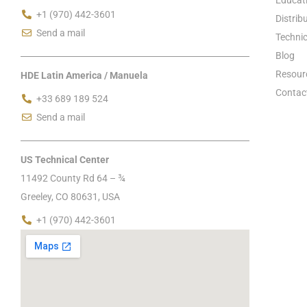
+1 (970) 442-3601
Distrib
Send a mail
Technic
Blog
Resour
HDE Latin America / Manuela
Contac
+33 689 189 524
Send a mail
US Technical Center
11492 County Rd 64 – ¾
Greeley, CO 80631, USA
+1 (970) 442-3601