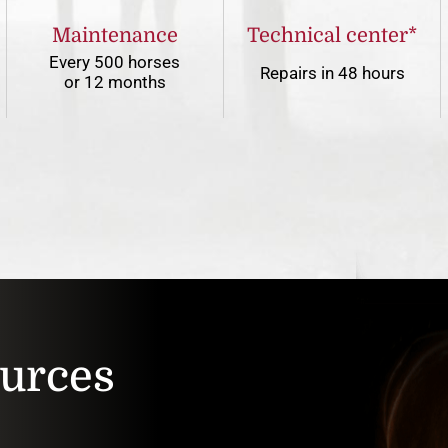
Maintenance
Technical center*
Every 500 horses
Repairs in 48 hours
or 12 months
ources