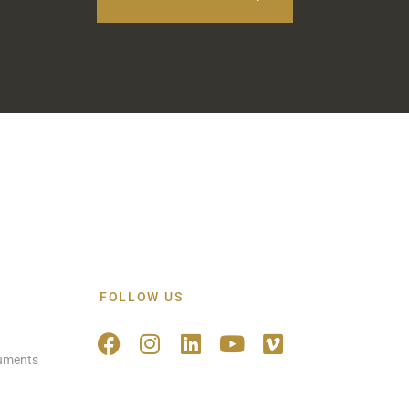
FOLLOW US
ruments