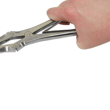
OMPOUND RONGEURS
139,00
$
DESCRIPTION
function rongeurs for removing wolf teeth and fragment
removal of plaque from canine teeth. Spring placement to
losing mechanism.
° or 30° compound rongeurs.