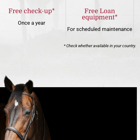
Free check-up*
Free Loan
equipment*
Once a year
For scheduled maintenance
* Check whether available in your country.