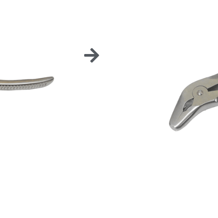
30° C
Stainless steel multi-
extractions.
Also very helpful for 
aid the opening and c
Choose either from 15