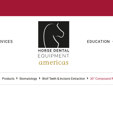
RVICES
EDUCATION
Products
Stomatology
Wolf Teeth & Incisors Extraction
30° Compound R
STOMAT