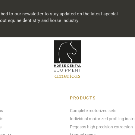
bed to our newsletter to stay updated on the latest special
out equine dentistry and horse industry!
PRODUCTS
us
Complete motorized sets
ts
Individual motorized profiling inst
s
Pegasos high precision extraction
ion
Manual rasps