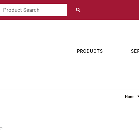
PRODUCTS
SE
Home