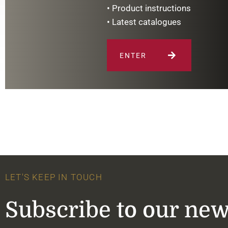
• Product instructions
• Latest catalogues
ENTER
LET'S KEEP IN TOUCH
Subscribe to our new