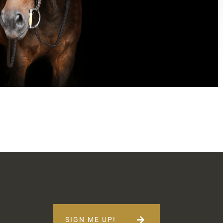
SIGN ME UP!