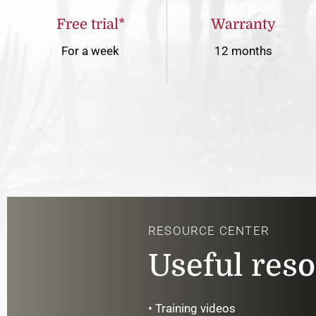
Free trial*
Warranty
For a week
12 months
RESOURCE CENTER
Useful res
• Training videos