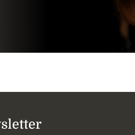
sletter