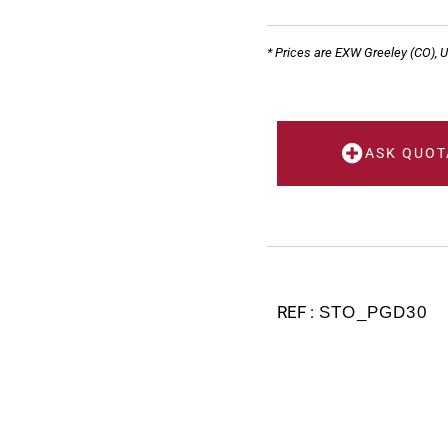
* Prices are EXW Greeley (CO), 
ASK QUOT
STO_PGD30