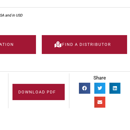
USA and in USD
ATION
FIND A DISTRIBUTOR
Share
DOWNLOAD PDF