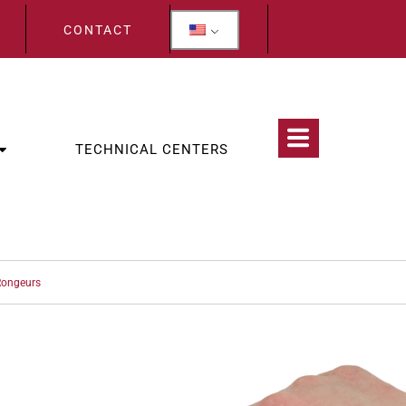
CONTACT
TECHNICAL CENTERS
ongeurs
CATEGORIES:
OLOGY
,
WOLF TEETH & INCISORS EXTRACTION