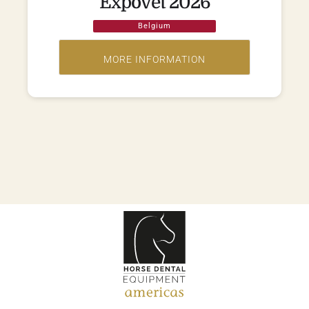
Expovet 2026
Belgium