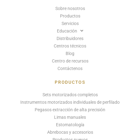
Sobre nosotros
Productos
Servicios
Educación
Distribuidores
Centros técnicos
Blog
Centro de recursos
Contáctenos
PRODUCTOS
Sets motorizados completos
Instrumentos motorizados individuales de perfilado
Pegasos extracción de alta precisión
Limas manuales
Estomatología
Abrebocas y accesorios
Productos nuevos