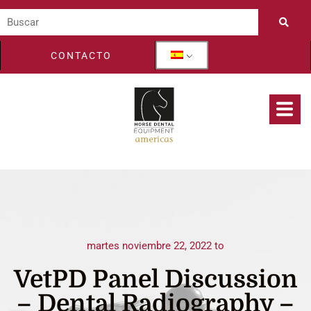
CONTACTO
martes noviembre 22, 2022 to
VetPD Panel Discussion
– Dental Radiography –