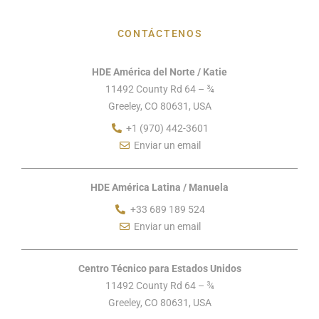
CONTÁCTENOS
HDE América del Norte / Katie
11492 County Rd 64 – ¾
Greeley, CO 80631, USA
+1 (970) 442-3601
Enviar un email
HDE América Latina / Manuela
+33 689 189 524
Enviar un email
Centro Técnico para Estados Unidos
11492 County Rd 64 – ¾
Greeley, CO 80631, USA