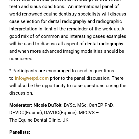
teeth and sinus conditions. An international panel of
world-renowned equine dentistry specialists will discuss
case selection for dental radiography and radiographic
interpretation in light of the remainder of the work-up. A
good mix of of common and interesting cases examples
will be used to discuss all aspect of dental radiography
and when more advanced imaging modalities should be
considered.
* Participants are encouraged to send in questions
to
info@vetpd.com
prior to the panel discussion. There
will also be the opportunity to raise questions during the
discussion.
Moderator:
Nicole DuToit
BVSc, MSc, CertEP, PhD,
DEVDC(Equine), DAVDC(Equine), MRCVS –
The Equine Dental Clinic, UK
Panelists: