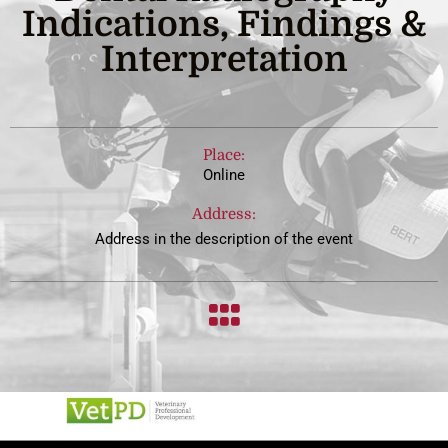
Indications, Findings &
Interpretation
Place:
Online
Address:
Address in the description of the event