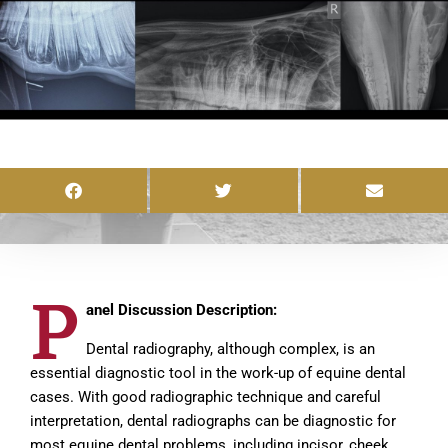
P
anel Discussion Description:
Dental radiography, although complex, is an
essential diagnostic tool in the work-up of equine dental
cases. With good radiographic technique and careful
interpretation, dental radiographs can be diagnostic for
most equine dental problems, including incisor, cheek