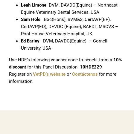
Leah Limone
DVM, DAVDC(Equine) – Northeast
Equine Veterinary Dental Services, USA
Sam Hole
BSc(Hons), BVM&S, CertAVP(EP),
CertAVP(ED), DEVDC (Equine), BAEDT, MRCVS –
Pool House Veterinary Hospital, UK
Ed Earley
DVM, DAVDC(Equine) – Cornell
University, USA
Use HDE’s following voucher code to benefit from a
10%
discount
for this Panel Discussion:
10HDE229
Register on
VetPD’s website
or
Contáctenos
for more
information.