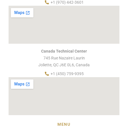
+1 (970) 442-3601
Canada Technical Center
745 Rue Nazaire Laurin
Joliette, QC J6E 0L6, Canada
+1 (450) 759-9395
MENU