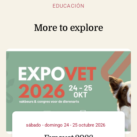
EDUCACIÓN
More to explore
sábado - domingo 24 - 25 octubre 2026