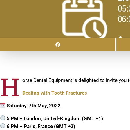
H
orse Dental Equipment is delighted to invite you t
Dealing with Tooth Fractures
Saturday, 7th May, 2022
5 PM – London, United-Kingdom (GMT +1)
6 PM – Paris, France (GMT +2)