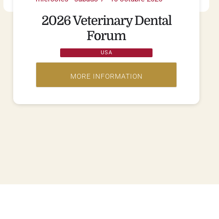
2026 Veterinary Dental
Forum
USA