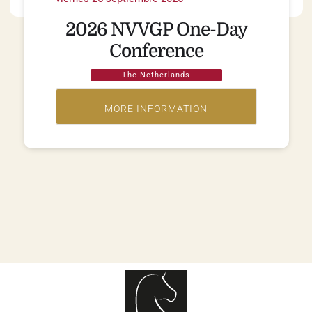
2026 NVVGP One-Day
Conference
The Netherlands