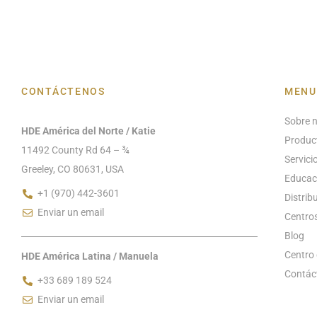
CONTÁCTENOS
MENU
Sobre 
HDE América del Norte / Katie
Produc
11492 County Rd 64 – ¾
Servici
Greeley, CO 80631, USA
Educac
+1 (970) 442-3601
Distrib
Enviar un email
Centros
Blog
Centro 
HDE América Latina / Manuela
Contác
+33 689 189 524
Enviar un email