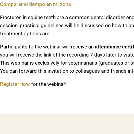
Comparar el tiempo en mi zona
Fractures in equine teeth are a common dental disorder enc
session, practical guidelines will be discussed on how to a
treatment options are.
Participants to the webinar will receive an
attendance certif
you will receive the link of the recording 7 days later to wa
This webinar is exclusively for veterinarians (graduates or s
You can forward this invitation to colleagues and friends int
Register now
for the webinar!