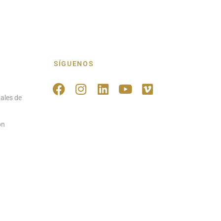
SÍGUENOS
ales de
ón