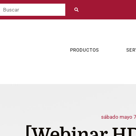
PRODUCTOS
SER
sábado mayo 7
[Webinar HD