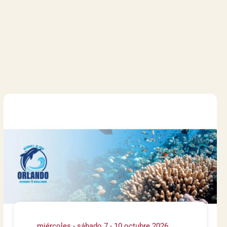
miércoles - sábado 7 - 10 octubre 2026