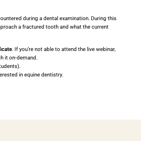
ountered during a dental examination. During this
pproach a fractured tooth and what the current
icate
. If you’re not able to attend the live webinar,
tch it on-demand.
tudents).
erested in equine dentistry.