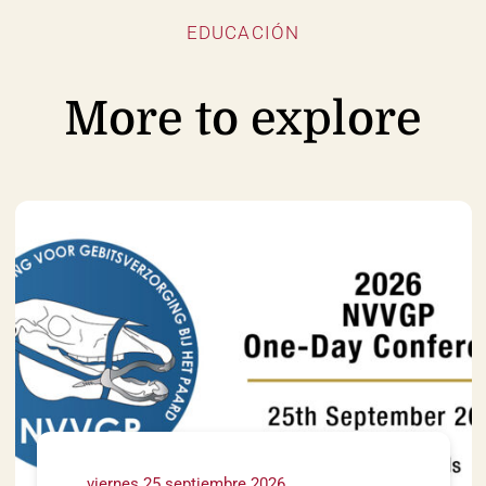
EDUCACIÓN
More to explore
viernes 25 septiembre 2026