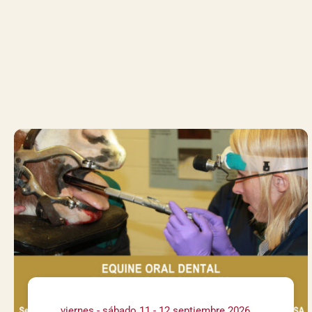
viernes - sábado 11 - 12 septiembre 2026