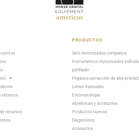
PRODUCTOS
nosotros
Sets motorizados completos
tos
Instrumentos motorizados individu
os
perfilado
ión
Pegasos extracción de alta precisi
uidores
Limas manuales
 técnicos
Estomatología
Abrebocas y accesorios
de recursos
Productos nuevos
tenos
Diagnóstico
Accesorios