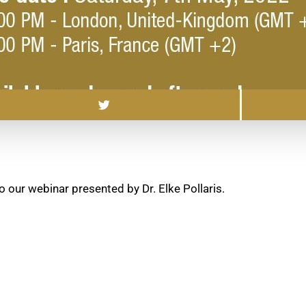
o our webinar presented by Dr. Elke Pollaris.