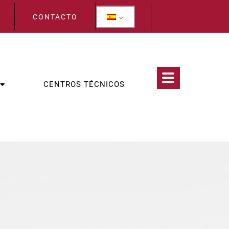
CONTACTO
CENTROS TÉCNICOS