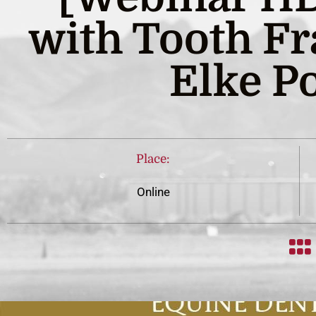
with Tooth Fr
Elke Po
Place:
Online