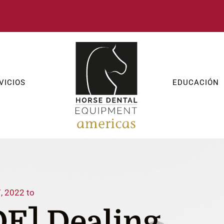
VICIOS
EDUCACIÓN
, 2022 to
E] Dealing