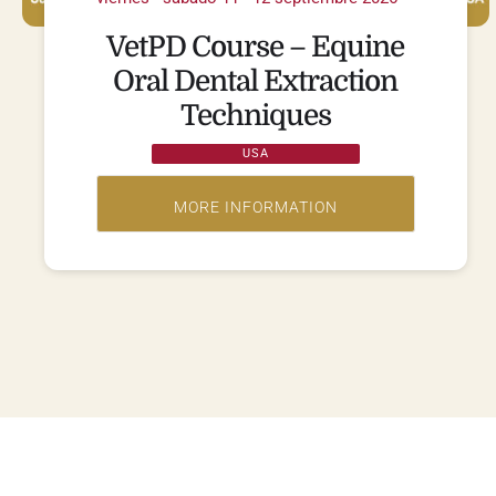
VetPD Course – Equine
Oral Dental Extraction
Techniques
USA