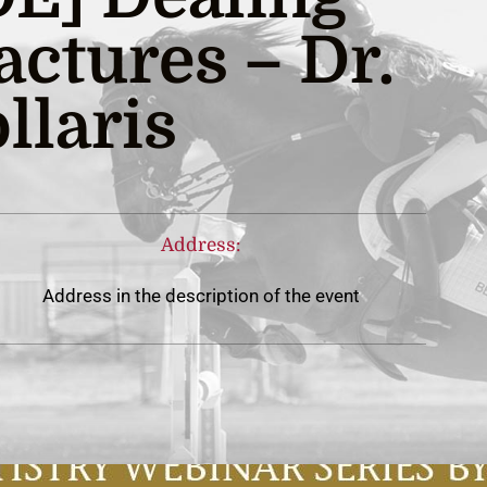
actures – Dr.
llaris
Address:
Address in the description of the event