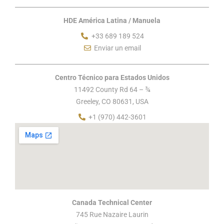
HDE América Latina / Manuela
+33 689 189 524
Enviar un email
Centro Técnico para Estados Unidos
11492 County Rd 64 – ¾
Greeley, CO 80631, USA
+1 (970) 442-3601
Canada Technical Center
745 Rue Nazaire Laurin