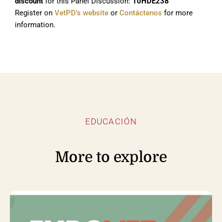
discount
for this Panel Discussion:
10HDE238
Register on
VetPD’s website
or
Contáctenos
for more
information.
EDUCACIÓN
More to explore