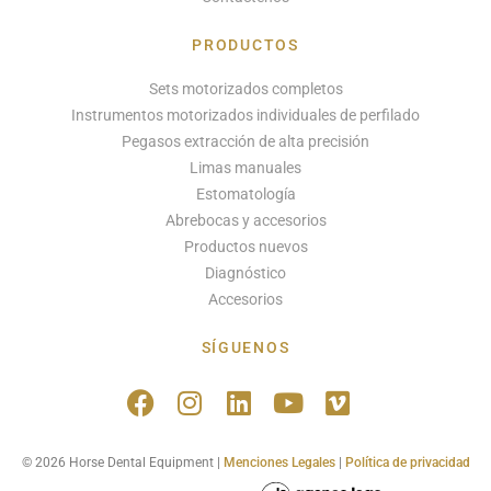
PRODUCTOS
Sets motorizados completos
Instrumentos motorizados individuales de perfilado
Pegasos extracción de alta precisión
Limas manuales
Estomatología
Abrebocas y accesorios
Productos nuevos
Diagnóstico
Accesorios
SÍGUENOS
© 2026 Horse Dental Equipment |
Menciones Legales
|
Política de privacidad