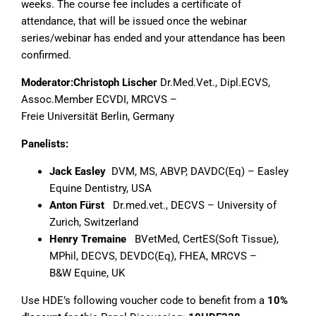
weeks. The course fee includes a certificate of
attendance, that will be issued once the webinar
series/webinar has ended and your attendance has been
confirmed.
Moderator:
Christoph Lischer
Dr.Med.Vet., Dipl.ECVS,
Assoc.Member ECVDI, MRCVS –
Freie Universität Berlin, Germany
Panelists:
Jack Easley
DVM, MS, ABVP, DAVDC(Eq) – Easley
Equine Dentistry, USA
Anton Fürst
Dr.med.vet., DECVS – University of
Zurich, Switzerland
Henry Tremaine
BVetMed, CertES(Soft Tissue),
MPhil, DECVS, DEVDC(Eq), FHEA, MRCVS –
B&W Equine, UK
Use HDE’s following voucher code to benefit from a
10%