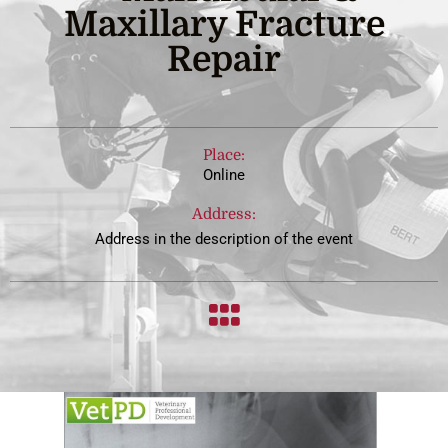
Maxillary Fracture
Repair
Place:
Online
Address:
Address in the description of the event