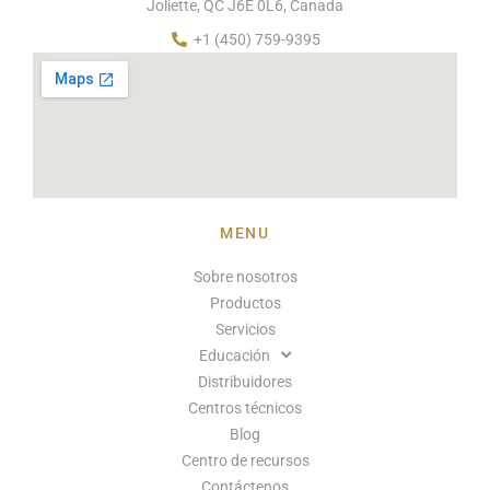
Joliette, QC J6E 0L6, Canada
+1 (450) 759-9395
MENU
Sobre nosotros
Productos
Servicios
Educación
Distribuidores
Centros técnicos
Blog
Centro de recursos
Contáctenos