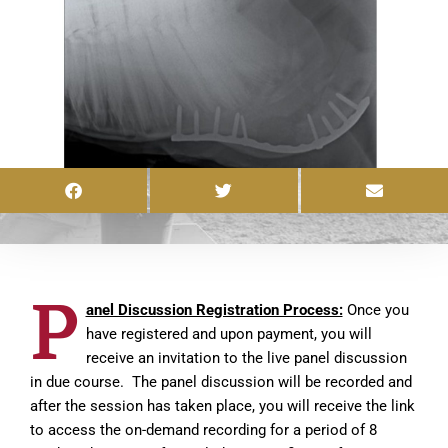
P
anel Discussion Registration Process:
Once you
have registered and upon payment, you will
receive an invitation to the live panel discussion
in due course. The panel discussion will be recorded and
after the session has taken place, you will receive the link
to access the on-demand recording for a period of 8