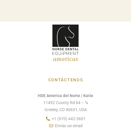
CONTÁCTENOS
HDE América del Norte / Katie
11492 County Rd 64 – ¾
Greeley, CO 80631, USA
+1 (970) 442-3601
Enviar un email