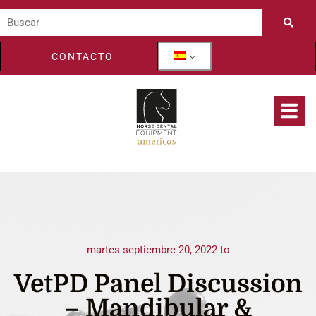
CONTACTO
martes septiembre 20, 2022 to
VetPD Panel Discussion
– Mandibular &