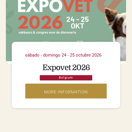
sábado - domingo 24 - 25 octubre 2026
Expovet 2026
Belgium