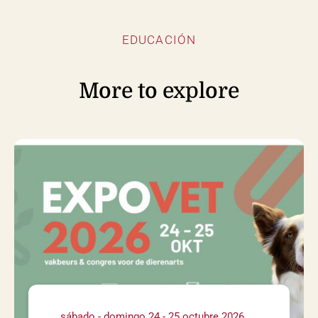
EDUCACIÓN
More to explore
sábado - domingo 24 - 25 octubre 2026