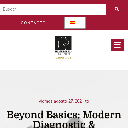
CONTACTO
viernes agosto 27, 2021 to
Beyond Basics: Modern
Diagnostic &