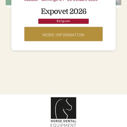
Expovet 2026
Belgium