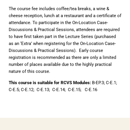
The course fee includes coffee/tea breaks, a wine &
cheese reception, lunch at a restaurant and a certificate of
attendance. To participate in the On-Location Case-
Discussions & Practical Sessions, attendees are required
to have first taken part in the Lecture Series (purchased
as an ‘Extra’ when registering for the On-Location Case-
Discussions & Practical Sessions). Early course
registration is recommended as there are only a limited
number of places available due to the highly practical
nature of this course.
This course is suitable for RCVS Modules:
B-EP.3; C-E.1;
C-E.5; C-E.12; C-E.13; C-E.14; C-E.15; C-E.16