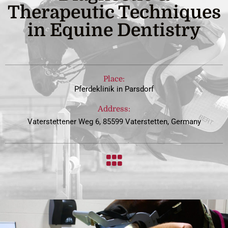
Therapeutic Techniques
in Equine Dentistry
Place:
Pferdeklinik in Parsdorf
Address:
Vaterstettener Weg 6, 85599 Vaterstetten, Germany