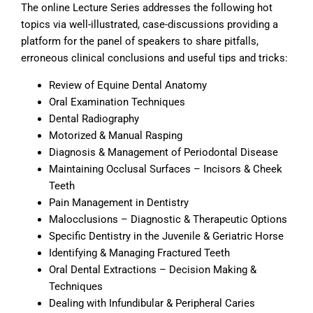
The online Lecture Series addresses the following hot
topics via well-illustrated, case-discussions providing a
platform for the panel of speakers to share pitfalls,
erroneous clinical conclusions and useful tips and tricks:
Review of Equine Dental Anatomy
Oral Examination Techniques
Dental Radiography
Motorized & Manual Rasping
Diagnosis & Management of Periodontal Disease
Maintaining Occlusal Surfaces – Incisors & Cheek
Teeth
Pain Management in Dentistry
Malocclusions – Diagnostic & Therapeutic Options
Specific Dentistry in the Juvenile & Geriatric Horse
Identifying & Managing Fractured Teeth
Oral Dental Extractions – Decision Making &
Techniques
Dealing with Infundibular & Peripheral Caries