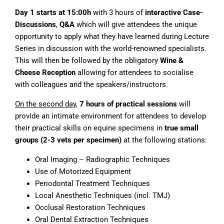
Day 1 starts at 15:00h
with 3 hours of
interactive Case-
Discussions
,
Q&A
which will give attendees the unique
opportunity to apply what they have learned during Lecture
Series in discussion with the world-renowned specialists.
This will then be followed by the obligatory
Wine &
Cheese Reception
allowing for attendees to socialise
with colleagues and the speakers/instructors.
On the second day
,
7 hours of practical sessions
will
provide an intimate environment for attendees to develop
their practical skills on equine specimens in
true small
groups (2-3 vets per specimen)
at the following stations:
Oral Imaging – Radiographic Techniques
Use of Motorized Equipment
Periodontal Treatment Techniques
Local Anesthetic Techniques (incl. TMJ)
Occlusal Restoration Techniques
Oral Dental Extraction Techniques