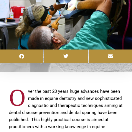
O
ver the past 20 years huge advances have been
made in equine dentistry and new sophisticated
diagnostic and therapeutic techniques aiming at
dental disease prevention and dental sparing have been
published. This highly practical course is aimed at
practitioners with a working knowledge in equine