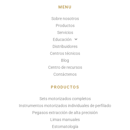
MENU
Sobre nosotros
Productos
Servicios
Educación
Distribuidores
Centros técnicos
Blog
Centro de recursos
Contáctenos
PRODUCTOS
Sets motorizados completos
Instrumentos motorizados individuales de perfilado
Pegasos extracción de alta precisión
Limas manuales
Estomatología