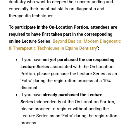
dentistry who want to deepen their understanding and
especially their practical skills on diagnostic and
therapeutic techniques.
To participate in the On-Location Portion, attendees are
required to have first taken part in the corresponding
online Lecture Series ‘
Beyond Basics: Modern Diagnostic
& Therapeutic Techniques in Equine Dentistry
‘:
If you have
not
yet purchased the corresponding
Lecture Series
associated with the On-Location
Portion, please purchase the Lecture Series as an
‘Extra’ during the registration process at a 10%
discount.
If you have
already purchased the Lecture
Series
independently of the On-Location Portion,
please proceed to register without adding the
Lecture Series as an ‘Extra’ during the registration
process.