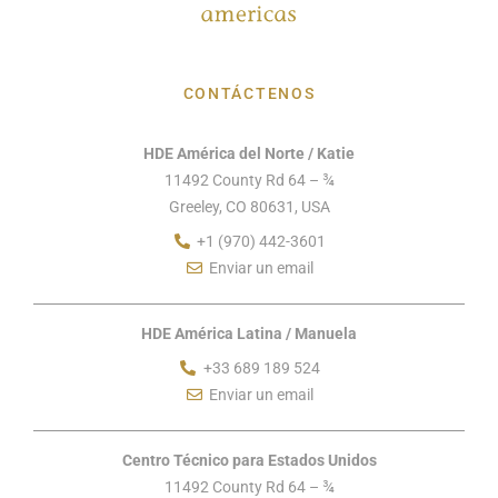
CONTÁCTENOS
HDE América del Norte / Katie
11492 County Rd 64 – ¾
Greeley, CO 80631, USA
+1 (970) 442-3601
Enviar un email
HDE América Latina / Manuela
+33 689 189 524
Enviar un email
Centro Técnico para Estados Unidos
11492 County Rd 64 – ¾