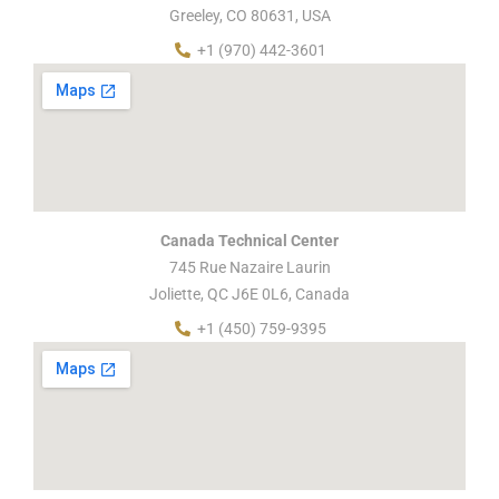
Greeley, CO 80631, USA
+1 (970) 442-3601
Canada Technical Center
745 Rue Nazaire Laurin
Joliette, QC J6E 0L6, Canada
+1 (450) 759-9395