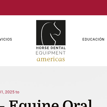
VICIOS
EDUCACIÓN
31, 2025 to
– Equine Oral