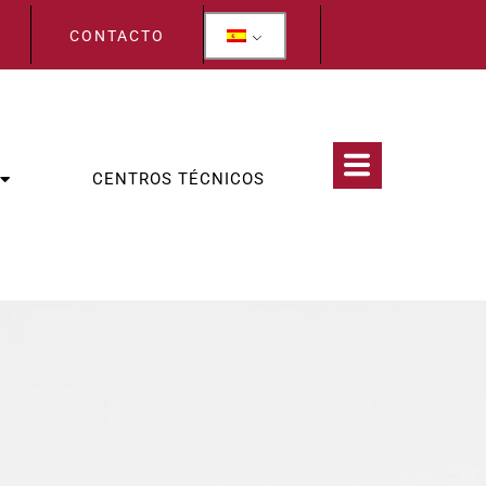
CONTACTO
CENTROS TÉCNICOS