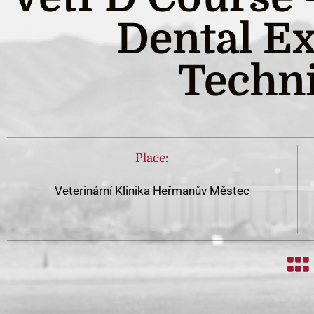
Dental Ex
Techn
Place:
Veterinární Klinika Heřmanův Městec