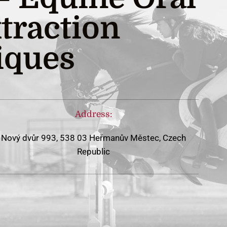
traction
iques
Address:
Nový dvůr 993, 538 03 Heřmanův Městec, Czech
Republic