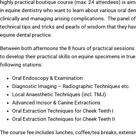
highly practical boutique course (max. 24 attendees) is ai
in equine dentistry who want to learn about various oral de
clinically and managing arising complications. The panel of 
technical tips and tricks and pearls of wisdom that they h
equine dental practice.
Between both afternoons the 8 hours of practical sessions 
to develop their practical skills on equine specimens in tru
following stations:
Oral Endoscopy & Examination
Diagnostic Imaging – Radiographic Techniques etc.
Local Anaesthetic Techniques (incl. TMJ)
Advanced Incisor & Canine Extractions
Oral Extraction Techniques for Cheek Teeth I
Oral Extraction Techniques for Cheek Teeth II
The course fee includes lunches, coffee/tea breaks, extensi