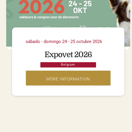
sábado - domingo 24 - 25 octubre 2026
Expovet 2026
Belgium