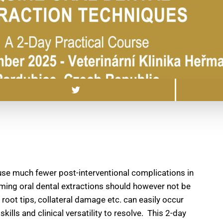
use much fewer post-interventional complications in
ming oral dental extractions should however not be
d root tips, collateral damage etc. can easily occur
lls and clinical versatility to resolve. This 2-day