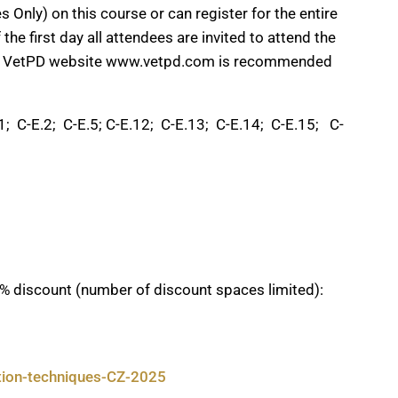
 Only) on this course or can register for the entire
he first day all attendees are invited to attend the
 the VetPD website www.vetpd.com is recommended
 C-E.2; C-E.5; C-E.12; C-E.13; C-E.14; C-E.15; C-
% discount (number of discount spaces limited):
ction-techniques-CZ-2025