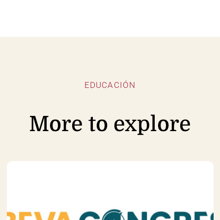
EDUCACIÓN
More to explore