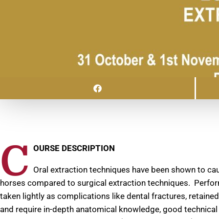
C
OURSE DESCRIPTION
Oral extraction techniques have been shown to ca
horses compared to surgical extraction techniques. Perfor
taken lightly as complications like dental fractures, retaine
and require in-depth anatomical knowledge, good technical ski