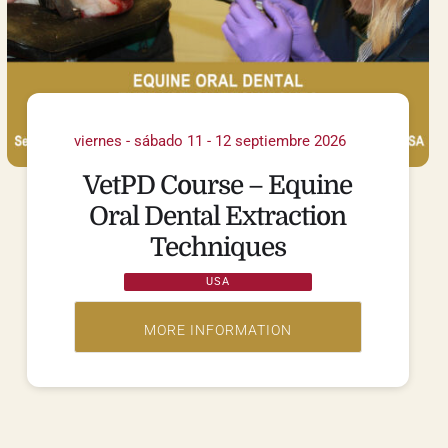
viernes - sábado 11 - 12 septiembre 2026
VetPD Course – Equine
Oral Dental Extraction
Techniques
USA