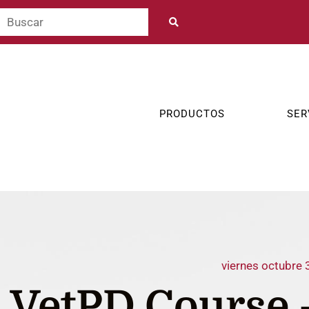
PRODUCTOS
SER
viernes octubre 
VetPD Course 