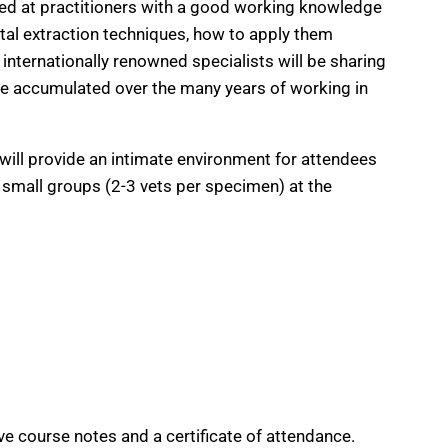
med at practitioners with a good working knowledge
ntal extraction techniques, how to apply them
internationally renowned specialists will be sharing
ave accumulated over the many years of working in
will provide an intimate environment for attendees
e small groups (2-3 vets per specimen) at the
ve course notes and a certificate of attendance.