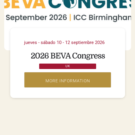
jueves - sábado 10 - 12 septiembre 2026
2026 BEVA Congress
UK