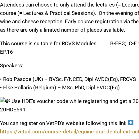
Attendees can choose to only attend the lectures (= Lectures
course (= Lectures & Practical Sessions). On the evening of t
wine and cheese reception. Early course registration via
as there are only a limited number of places available.
This course is suitable for RCVS Modules: B-EP.3; C-E.1;
EP.16
Speakers:
• Rob Pascoe (UK) – BVSc, F/NCED, Dipl.AVDC(Eq), FRCVS
• Elke Pollaris (Belgium) – MSc, PhD, Dipl.EVDC(Eq)
Use HDE’s voucher code while registering and get a 20
20HDE591
You can register on VetPD’s website following this link
https://vetpd.com/course-detail/equine-oral-dental-extra