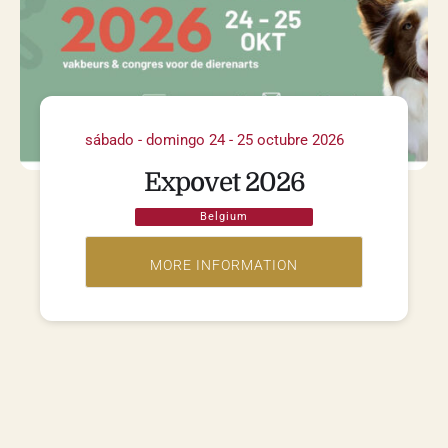
sábado - domingo 24 - 25 octubre 2026
Expovet 2026
Belgium