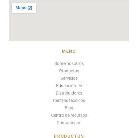
MENU
Sobre nosotros
Productos
Servicios
Educación
Distribuidores
Centros técnicos
Blog
Centro de recursos
Contáctenos
PRODUCTOS