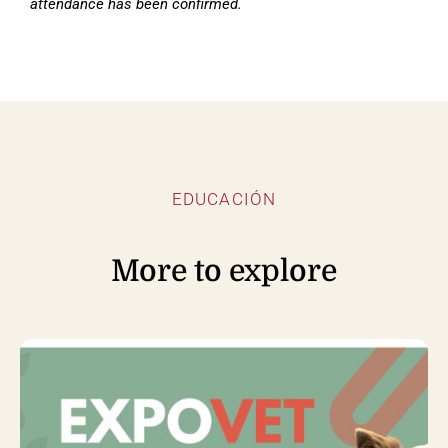
attendance has been confirmed.
EDUCACIÓN
More to explore