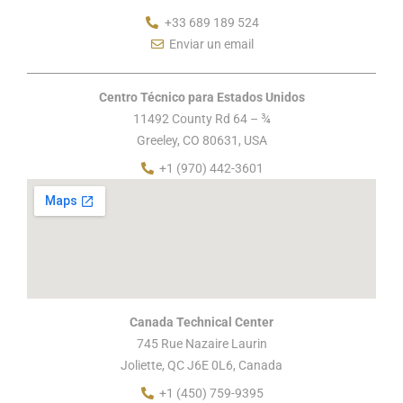
+33 689 189 524
Enviar un email
Centro Técnico para Estados Unidos
11492 County Rd 64 – ¾
Greeley, CO 80631, USA
+1 (970) 442-3601
Canada Technical Center
745 Rue Nazaire Laurin
Joliette, QC J6E 0L6, Canada
+1 (450) 759-9395