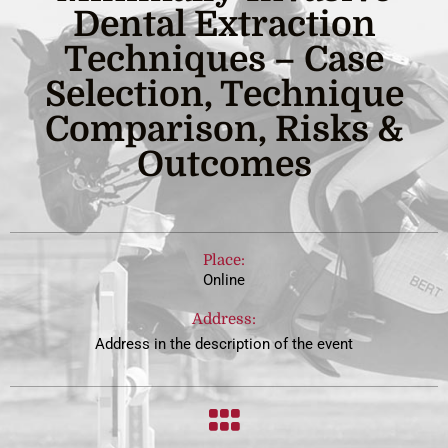
Dental Extraction
Techniques – Case
Selection, Technique
Comparison, Risks &
Outcomes
Place:
Online
Address:
Address in the description of the event