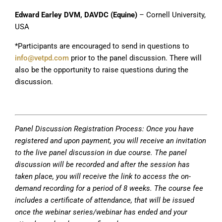
Edward Earley DVM, DAVDC (Equine)
– Cornell University,
USA
*Participants are encouraged to send in questions to
info@vetpd.com
prior to the panel discussion. There will
also be the opportunity to raise questions during the
discussion.
Panel Discussion Registration Process: Once you have
registered and upon payment, you will receive an invitation
to the live panel discussion in due course. The panel
discussion will be recorded and after the session has
taken place, you will receive the link to access the on-
demand recording for a period of 8 weeks. The course fee
includes a certificate of attendance, that will be issued
once the webinar series/webinar has ended and your