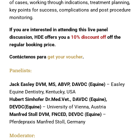
of cases, working through indications, treatment planning,
key points for success, complications and post procedure
monitoring.
If you are interested in attending this live panel
discussion, HDE offers you a
10% discount off
off the
regular booking price.
Contáctenos para
get your voucher
.
Panelists:
Jack Easley DVM, MS, ABVP, DAVDC (Equine)
– Easley
Equine Dentistry, Kentucky, USA
Hubert Simhofer Dr.Med.Vet., DAVDC (Equine),
DEVDC(Equine)
– University of Vienna, Austria
Manfred Stoll
DVM, FNCED, DEVDC (Equine)
–
Pferdepraxis Manfred Stoll, Germany
Moderator: