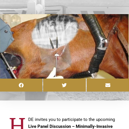
H
DE invites you to participate to the upcoming
Live Panel Discussion – Minimally-Invasive