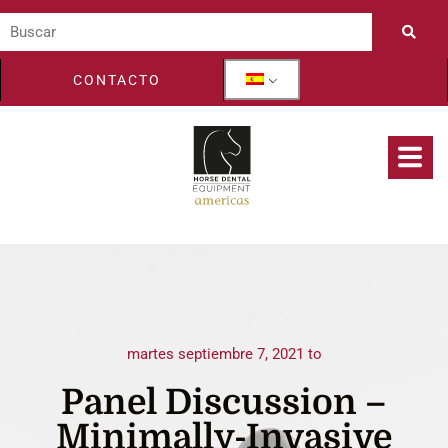
CONTACTO
martes septiembre 7, 2021 to
Panel Discussion –
Minimally-Invasive