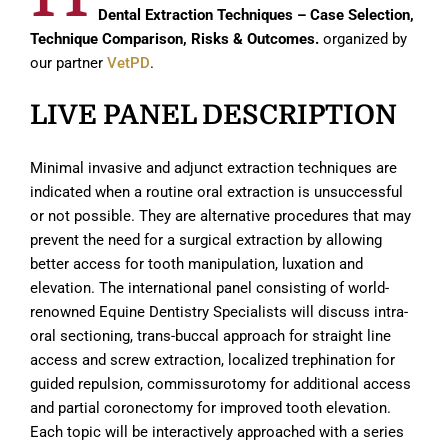
Dental Extraction Techniques – Case Selection,
Technique Comparison, Risks & Outcomes.
organized by
our partner
VetPD
.
LIVE PANEL DESCRIPTION
Minimal invasive and adjunct extraction techniques are
indicated when a routine oral extraction is unsuccessful
or not possible. They are alternative procedures that may
prevent the need for a surgical extraction by allowing
better access for tooth manipulation, luxation and
elevation. The international panel consisting of world-
renowned Equine Dentistry Specialists will discuss intra-
oral sectioning, trans-buccal approach for straight line
access and screw extraction, localized trephination for
guided repulsion, commissurotomy for additional access
and partial coronectomy for improved tooth elevation.
Each topic will be interactively approached with a series