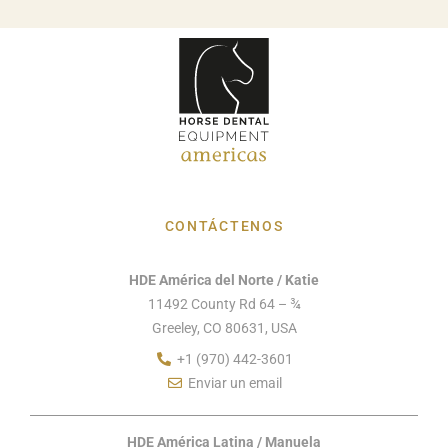
CONTÁCTENOS
HDE América del Norte / Katie
11492 County Rd 64 – ¾
Greeley, CO 80631, USA
+1 (970) 442-3601
Enviar un email
HDE América Latina / Manuela