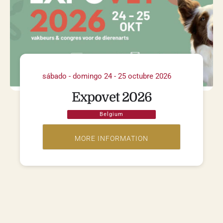
sábado - domingo 24 - 25 octubre 2026
Expovet 2026
Belgium