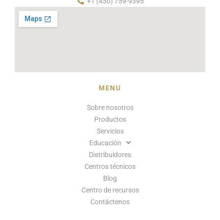
+1 (450) 759-9395
MENU
Sobre nosotros
Productos
Servicios
Educación
Distribuidores
Centros técnicos
Blog
Centro de recursos
Contáctenos