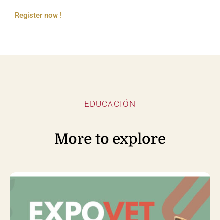
Register now !
EDUCACIÓN
More to explore