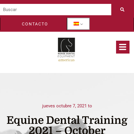
CONTACTO
jueves octubre 7, 2021 to
Equine Dental Training
2021 – October