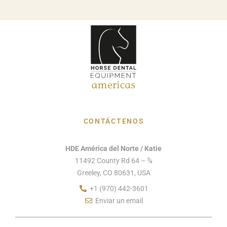
CONTÁCTENOS
HDE América del Norte / Katie
11492 County Rd 64 – ¾
Greeley, CO 80631, USA
+1 (970) 442-3601
Enviar un email