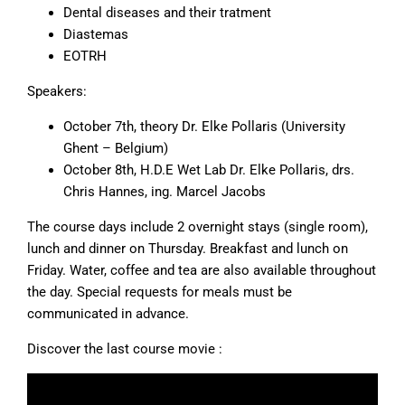
Dental diseases and their tratment
Diastemas
EOTRH
Speakers:
October 7th, theory Dr. Elke Pollaris (University
Ghent – Belgium)
October 8th, H.D.E Wet Lab Dr. Elke Pollaris, drs.
Chris Hannes, ing. Marcel Jacobs
The course days include 2 overnight stays (single room),
lunch and dinner on Thursday. Breakfast and lunch on
Friday. Water, coffee and tea are also available throughout
the day. Special requests for meals must be
communicated in advance.
Discover the last course movie :