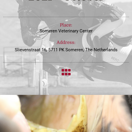
Place:
Someren Veterinary Center
Address:
Slievenstraat 16, 5711 PK Someren, The Netherlands