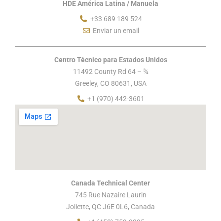
HDE América Latina / Manuela
+33 689 189 524
Enviar un email
Centro Técnico para Estados Unidos
11492 County Rd 64 – ¾
Greeley, CO 80631, USA
+1 (970) 442-3601
Canada Technical Center
745 Rue Nazaire Laurin
Joliette, QC J6E 0L6, Canada