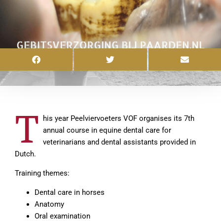
T
his year Peelviervoeters VOF organises its 7th
annual course in equine dental care for
veterinarians and dental assistants provided in
Dutch.
Training themes:
Dental care in horses
Anatomy
Oral examination